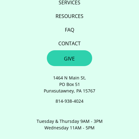
SERVICES
RESOURCES
FAQ
CONTACT
GIVE
1464 N Main St,
PO Box 51
Punxsutawney, PA 15767
814-938-4024
Tuesday & Thursday 9AM - 3PM
Wednesday 11AM - 5PM