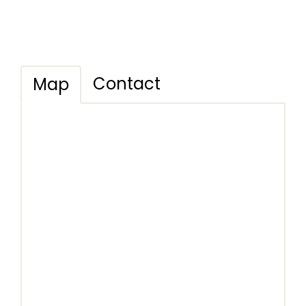
Contact
Map