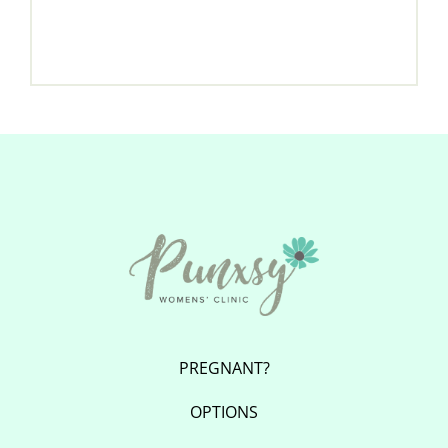
PREGNANT?
OPTIONS